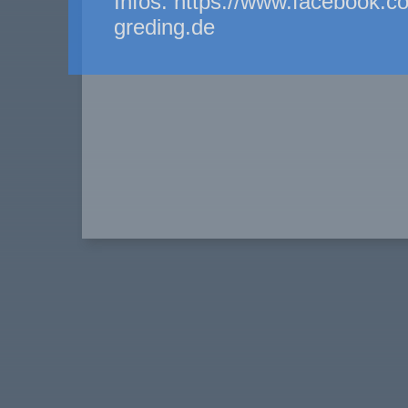
Infos: https://www.facebook.c
greding.de