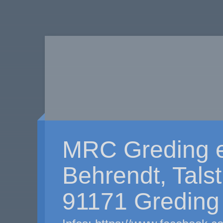
MRC Greding e
Behrendt, Tals
91171 Greding